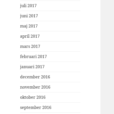
juli 2017
juni 2017
maj 2017
april 2017
mars 2017
februari 2017
januari 2017
december 2016
november 2016
oktober 2016
september 2016