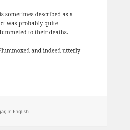
 is sometimes described as a
 act was probably quite
plummeted to their deaths.
. Flummoxed and indeed utterly
r
gar
,
In English