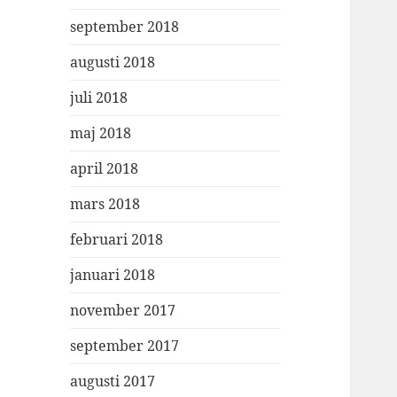
september 2018
augusti 2018
juli 2018
maj 2018
april 2018
mars 2018
februari 2018
januari 2018
november 2017
september 2017
augusti 2017