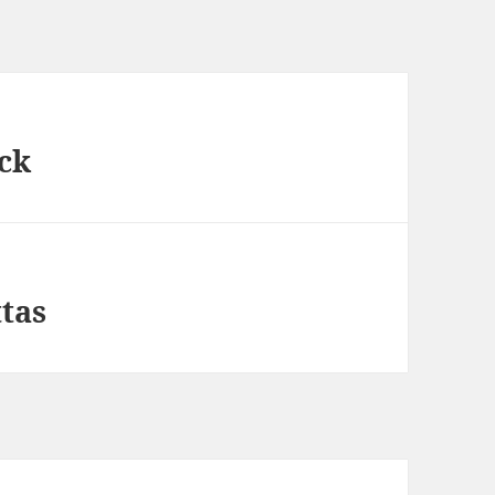
ck
ttas