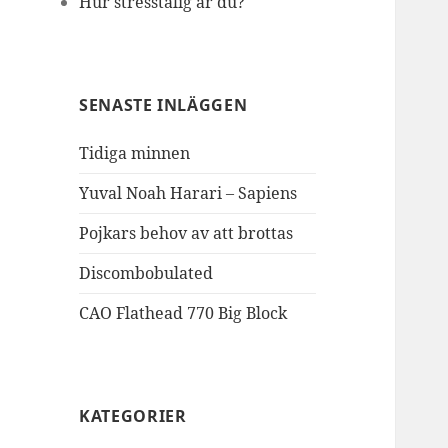
Hur stresstålig är du?
SENASTE INLÄGGEN
Tidiga minnen
Yuval Noah Harari – Sapiens
Pojkars behov av att brottas
Discombobulated
CAO Flathead 770 Big Block
KATEGORIER