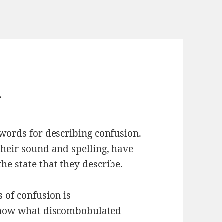
d
words for describing confusion.
their sound and spelling, have
he state that they describe.
 of confusion is
know what discombobulated