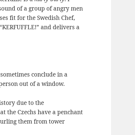
sound of a group of angry men
es fit for the Swedish Chef,
 “KERFUFFLE!” and delivers a
n sometimes conclude in a
 person out of a window.
story due to the
hat the Czechs have a penchant
hurling them from tower