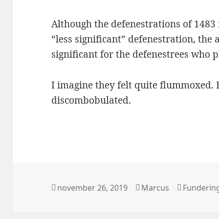
Although the defenestrations of 1483
“less significant” defenestration, the
significant for the defenestrees who 
I imagine they felt quite flummoxed
discombobulated.
Postat
Författare
Kategorie
november 26, 2019
Marcus
Funderin