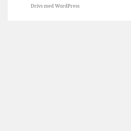
Drivs med WordPress