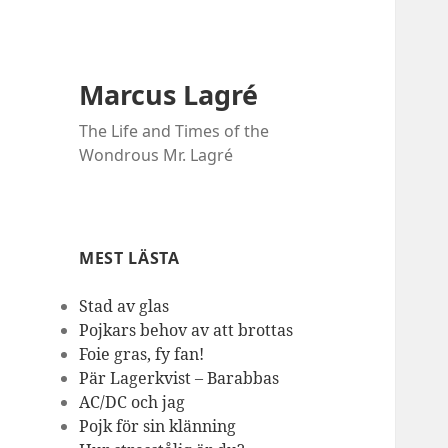
Marcus Lagré
The Life and Times of the
Wondrous Mr. Lagré
MEST LÄSTA
Stad av glas
Pojkars behov av att brottas
Foie gras, fy fan!
Pär Lagerkvist – Barabbas
AC/DC och jag
Pojk för sin klänning