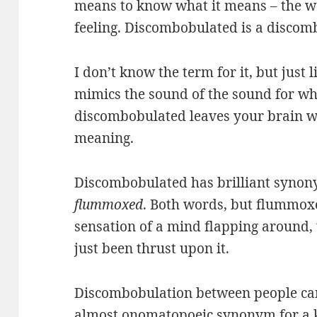
means to know what it means – the wo
feeling. Discombobulated is a discom
I don’t know the term for it, but jus
mimics the sound of the sound for whi
discombobulated leaves your brain wit
meaning.
Discombobulated has brilliant syno
flummoxed
. Both words, but flummoxe
sensation of a mind flapping around, t
just been thrust upon it.
Discombobulation between people ca
almost onomatopoeic synonym for a k