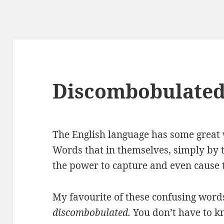
Discombobulate
The English language has some great 
Words that in themselves, simply by 
the power to capture and even cause t
My favourite of these confusing words
discombobulated.
You don’t have to 