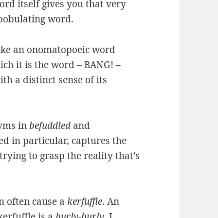
rd itself gives you that very
bobulating word.
t like an onomatopoeic word
ch it is the word – BANG! –
h a distinct sense of its
nyms in
befuddled
and
d in particular, captures the
rying to grasp the reality that’s
n often cause a
kerfuffle
. An
erfuffle is a
hurly-burly
. I