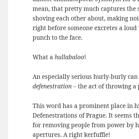
mean, that pretty much captures the 
shoving each other about, making nois
right before someone excretes a loud
punch to the face.
What a
hullabaloo
!
An especially serious hurly-burly ca
defenestration
– the act of throwing a
This word has a prominent place in hi
Defenestrations of Prague. It seems t
for removing people from power by 
apertures. A right kerfuffle!