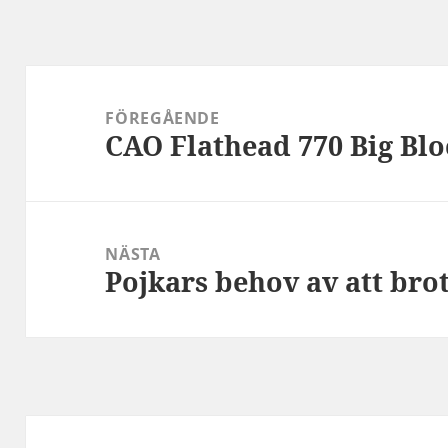
Inläggsnavigering
FÖREGÅENDE
CAO Flathead 770 Big Blo
Föregående
inlägg:
NÄSTA
Pojkars behov av att bro
Nästa
inlägg: