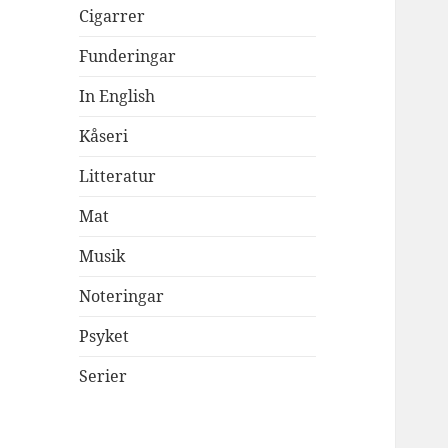
Cigarrer
Funderingar
In English
Kåseri
Litteratur
Mat
Musik
Noteringar
Psyket
Serier