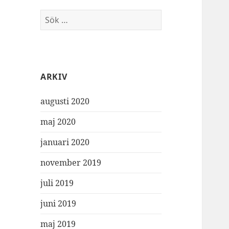
Sök
efter:
ARKIV
augusti 2020
maj 2020
januari 2020
november 2019
juli 2019
juni 2019
maj 2019