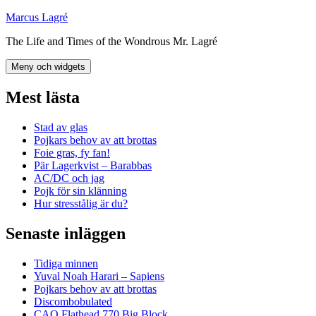
Hoppa
Marcus Lagré
till
The Life and Times of the Wondrous Mr. Lagré
innehåll
Meny och widgets
Mest lästa
Stad av glas
Pojkars behov av att brottas
Foie gras, fy fan!
Pär Lagerkvist – Barabbas
AC/DC och jag
Pojk för sin klänning
Hur stresstålig är du?
Senaste inläggen
Tidiga minnen
Yuval Noah Harari – Sapiens
Pojkars behov av att brottas
Discombobulated
CAO Flathead 770 Big Block