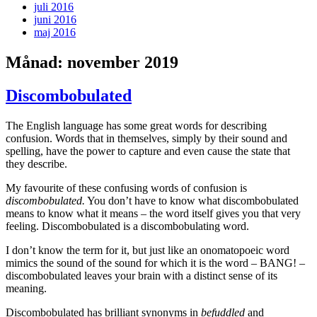
juli 2016
juni 2016
maj 2016
Månad:
november 2019
Discombobulated
The English language has some great words for describing
confusion. Words that in themselves, simply by their sound and
spelling, have the power to capture and even cause the state that
they describe.
My favourite of these confusing words of confusion is
discombobulated.
You don’t have to know what discombobulated
means to know what it means – the word itself gives you that very
feeling. Discombobulated is a discombobulating word.
I don’t know the term for it, but just like an onomatopoeic word
mimics the sound of the sound for which it is the word – BANG! –
discombobulated leaves your brain with a distinct sense of its
meaning.
Discombobulated has brilliant synonyms in
befuddled
and