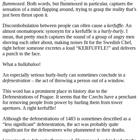
flummoxed
. Both words, but flummoxed in particular, captures the
sensation of a mind flapping around, trying to grasp the reality that’s
just been thrust upon it.
Discombobulation between people can often cause a
kerfuffle
. An
almost onomatopoeic synonym for a kerfuffle is a
hurly-burly
. I
mean, that pretty much captures the sound of a group of angry men
shoving each other about, making noises fit for the Swedish Chef,
right before someone excretes a loud “KERFUFFLE!” and delivers
a punch to the face.
What a
hullabaloo
!
An especially serious hurly-burly can sometimes conclude in a
defenestration
– the act of throwing a person out of a window.
This word has a prominent place in history due to the
Defenestrations of Prague. It seems that the Czechs have a penchant
for removing people from power by hurling them from tower
apertures. A right kerfuffle!
Although the defenestrations of 1483 is sometimes described as a
“less significant” defenestration, the act was probably quite
significant for the defenestrees who plummeted to their deaths.