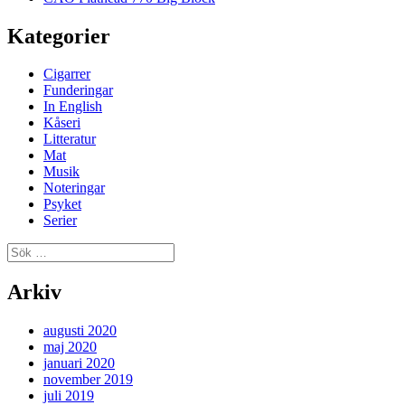
Kategorier
Cigarrer
Funderingar
In English
Kåseri
Litteratur
Mat
Musik
Noteringar
Psyket
Serier
Sök
efter:
Arkiv
augusti 2020
maj 2020
januari 2020
november 2019
juli 2019