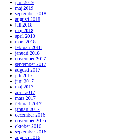
juni 2019
maj 2019
september 2018
augusti 2018
juli 2018
maj 2018
april 2018
mars 2018
februari 2018
januari 2018
november 2017
september 2017
augusti 2017
juli 2017
juni 2017
maj 2017
april 2017
mars 2017
februari 2017
januari 2017
december 2016
november 2016
oktober 2016
september 2016
augusti 2016